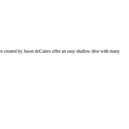
s created by Jason deCaires offer an easy shallow dive with many