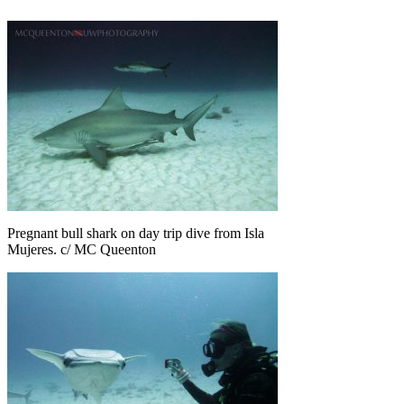
Pregnant bull shark on day trip dive from Isla
Mujeres. c/ MC Queenton