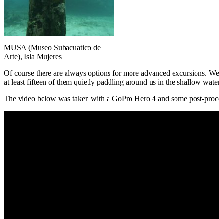
MUSA (Museo Subacuatico de
Arte), Isla Mujeres
Of course there are always options for more advanced excursions. We
at least fifteen of them quietly paddling around us in the shallow wa
The video below was taken with a GoPro Hero 4 and some post-proce