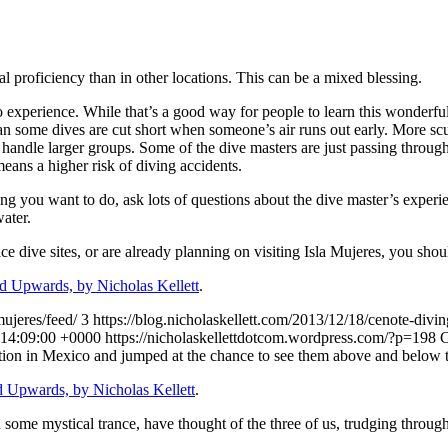
al proficiency than in other locations. This can be a mixed blessing.
no experience. While that’s a good way for people to learn this wonderful
ean some dives are cut short when someone’s air runs out early. More scu
o handle larger groups. Some of the dive masters are just passing throug
eans a higher risk of diving accidents.
ing you want to do, ask lots of questions about the dive master’s experi
water.
ace dive sites, or are already planning on visiting Isla Mujeres, you sho
 Upwards, by Nicholas Kellett
.
mujeres/feed/
3
https://blog.nicholaskellett.com/2013/12/18/cenote-divi
14:09:00 +0000
https://nicholaskellettdotcom.wordpress.com/?p=198
C
ation in Mexico and jumped at the chance to see them above and below t
 Upwards, by Nicholas Kellett
.
me mystical trance, have thought of the three of us, trudging through 