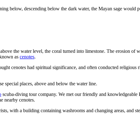
ning below, descending below the dark water, the Mayan sage would pe
 above the water level, the coral turned into limestone. The erosion of 
re known as
cenotes
.
ght cenotes had spiritual significance, and often conducted religious ri
se special places, above and below the water line.
o
scuba-diving tour company. We met our friendly and knowledgeable F
he nearby cenotes.
sts, with a building containing washrooms and changing areas, and ste