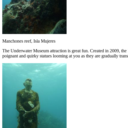
Manchones reef, Isla Mujeres
The Underwater Museum attraction is great fun. Created in 2009, the
poignant and quirky statues looming at you as they are gradually tran