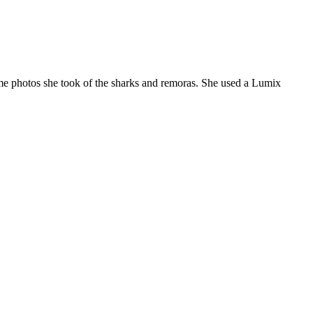
me photos she took of the sharks and remoras. She used a Lumix