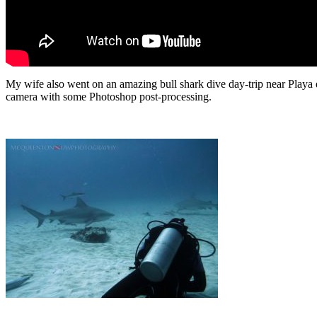
My wife also went on an amazing bull shark dive day-trip near Playa
camera with some Photoshop post-processing.