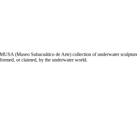
 MUSA (Museo Subacuático de Arte) collection of underwater sculpture
sformed, or claimed, by the underwater world.