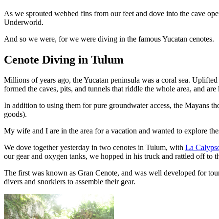
As we sprouted webbed fins from our feet and dove into the cave ope
Underworld.
And so we were, for we were diving in the famous Yucatan cenotes.
Cenote Diving in Tulum
Millions of years ago, the Yucatan peninsula was a coral sea. Uplifted
formed the caves, pits, and tunnels that riddle the whole area, and a
In addition to using them for pure groundwater access, the Mayans thou
goods).
My wife and I are in the area for a vacation and wanted to explore the
We dove together yesterday in two cenotes in Tulum, with
La Calyps
our gear and oxygen tanks, we hopped in his truck and rattled off to t
The first was known as Gran Cenote, and was well developed for touri
divers and snorklers to assemble their gear.