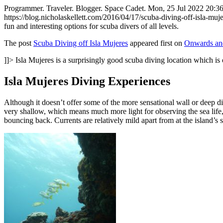
Programmer. Traveler. Blogger. Space Cadet.
Mon, 25 Jul 2022 20:3
https://blog.nicholaskellett.com/2016/04/17/scuba-diving-off-isla-
fun and interesting options for scuba divers of all levels.
The post
Scuba Diving off Isla Mujeres
appeared first on
Onwards and
]]>
Isla Mujeres is a surprisingly good scuba diving location which i
Isla Mujeres Diving Experiences
Although it doesn’t offer some of the more sensational wall or deep di
very shallow, which means much more light for observing the sea life,
bouncing back. Currents are relatively mild apart from at the island’s s