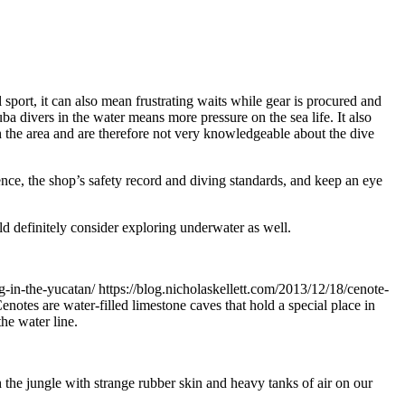
 sport, it can also mean frustrating waits while gear is procured and
ba divers in the water means more pressure on the sea life. It also
h the area and are therefore not very knowledgeable about the dive
ence, the shop’s safety record and diving standards, and keep an eye
uld definitely consider exploring underwater as well.
ng-in-the-yucatan/
https://blog.nicholaskellett.com/2013/12/18/cenote-
enotes are water-filled limestone caves that hold a special place in
he water line.
the jungle with strange rubber skin and heavy tanks of air on our