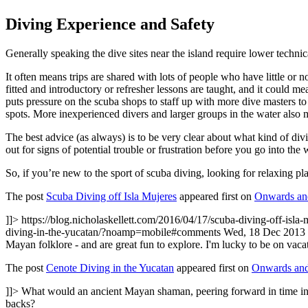
Diving Experience and Safety
Generally speaking the dive sites near the island require lower technic
It often means trips are shared with lots of people who have little or 
fitted and introductory or refresher lessons are taught, and it could m
puts pressure on the scuba shops to staff up with more dive masters t
spots. More inexperienced divers and larger groups in the water also m
The best advice (as always) is to be very clear about what kind of div
out for signs of potential trouble or frustration before you go into the 
So, if you’re new to the sport of scuba diving, looking for relaxing pl
The post
Scuba Diving off Isla Mujeres
appeared first on
Onwards and
]]>
https://blog.nicholaskellett.com/2016/04/17/scuba-diving-off-isla-
diving-in-the-yucatan/?noamp=mobile#comments
Wed, 18 Dec 2013 
Mayan folklore - and are great fun to explore. I'm lucky to be on vac
The post
Cenote Diving in the Yucatan
appeared first on
Onwards and
]]>
What would an ancient Mayan shaman, peering forward in time in so
backs?