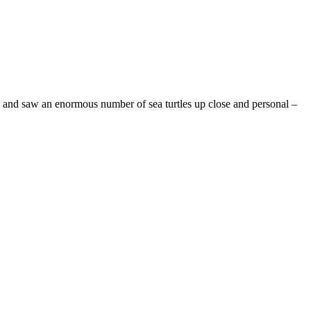
and saw an enormous number of sea turtles up close and personal –