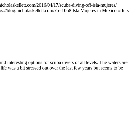
.nicholaskellett.com/2016/04/17/scuba-diving-off-isla-mujeres/
ps://blog.nicholaskellett.com/?p=1058
Isla Mujeres in Mexico offers
d interesting options for scuba divers of all levels. The waters are
fe was a bit stressed out over the last few years but seems to be