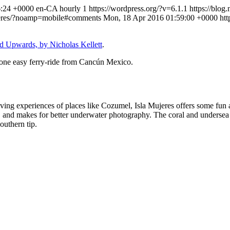
6:24 +0000
en-CA
hourly
1
https://wordpress.org/?v=6.1.1
https://blog
mujeres/?noamp=mobile#comments
Mon, 18 Apr 2016 01:59:00 +0000
htt
 Upwards, by Nicholas Kellett
.
s one easy ferry-ride from Cancún Mexico.
ving experiences of places like Cozumel, Isla Mujeres offers some fun an
 and makes for better underwater photography. The coral and undersea li
outhern tip.