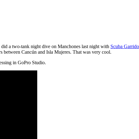
 did a two-tank night dive on Manchones last night with
Scuba Garrido
ters between Cancún and Isla Mujeres. That was very cool.
ssing in GoPro Studio.