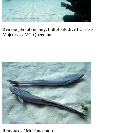
Remora photobombing, bull shark dive from Isla
Mujeres. c/ MC Queenton.
Remoras. c/ MC Queenton