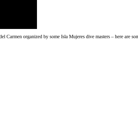
 del Carmen organized by some Isla Mujeres dive masters – here are so