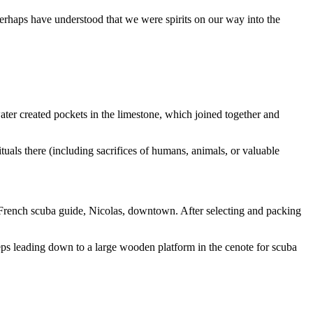
rhaps have understood that we were spirits on our way into the
water created pockets in the limestone, which joined together and
tuals there (including sacrifices of humans, animals, or valuable
rench scuba guide, Nicolas, downtown. After selecting and packing
ps leading down to a large wooden platform in the cenote for scuba